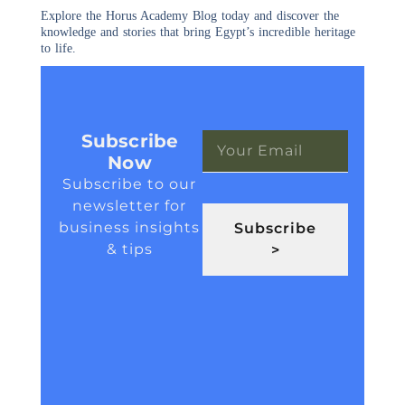
Explore the Horus Academy Blog today and discover the
knowledge and stories that bring Egypt’s incredible heritage
to life.
Subscribe
Now
Subscribe to our
newsletter for
business insights
Subscribe
& tips
>