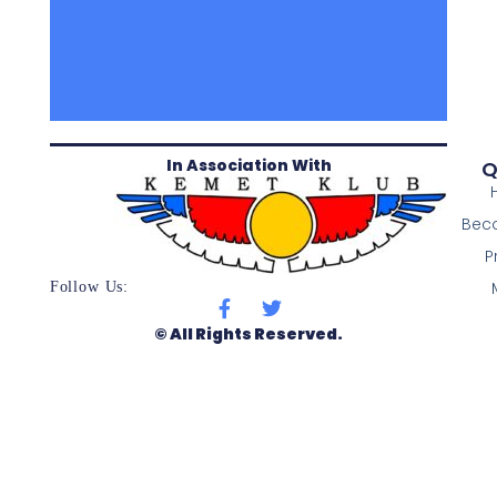
In Association With
Q
Bec
P
Follow Us:
© All Rights Reserved.