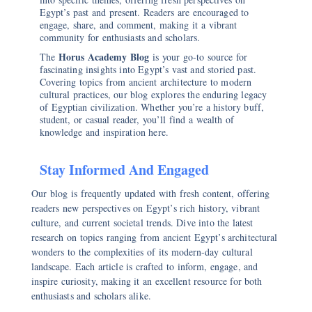
Egypt’s past and present. Readers are encouraged to
engage, share, and comment, making it a vibrant
community for enthusiasts and scholars.
Horus Academy Blog
The
is your go-to source for
fascinating insights into Egypt’s vast and storied past.
Covering topics from ancient architecture to modern
cultural practices, our blog explores the enduring legacy
of Egyptian civilization. Whether you’re a history buff,
student, or casual reader, you’ll find a wealth of
knowledge and inspiration here.
Stay Informed And Engaged
Our blog is frequently updated with fresh content, offering
readers new perspectives on Egypt’s rich history, vibrant
culture, and current societal trends. Dive into the latest
research on topics ranging from ancient Egypt’s architectural
wonders to the complexities of its modern-day cultural
landscape. Each article is crafted to inform, engage, and
inspire curiosity, making it an excellent resource for both
enthusiasts and scholars alike.