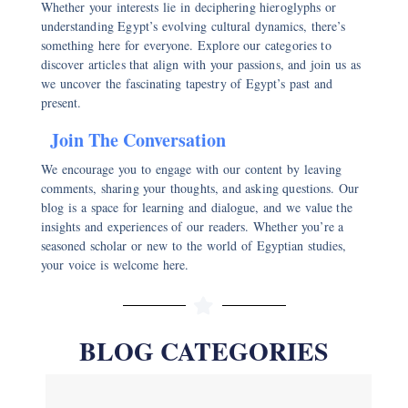
Whether your interests lie in deciphering hieroglyphs or
understanding Egypt’s evolving cultural dynamics, there’s
something here for everyone. Explore our categories to
discover articles that align with your passions, and join us as
we uncover the fascinating tapestry of Egypt’s past and
present.
Join The Conversation
We encourage you to engage with our content by leaving
comments, sharing your thoughts, and asking questions. Our
blog is a space for learning and dialogue, and we value the
insights and experiences of our readers. Whether you’re a
seasoned scholar or new to the world of Egyptian studies,
your voice is welcome here.
BLOG CATEGORIES