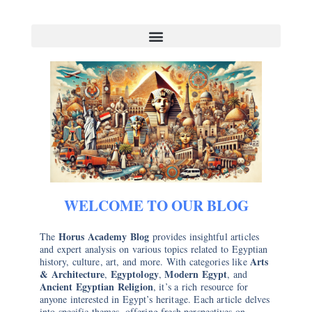
WELCOME TO OUR BLOG
Horus Academy Blog
The
provides insightful articles
and expert analysis on various topics related to Egyptian
Arts
history, culture, art, and more. With categories like
& Architecture
Egyptology
Modern Egypt
,
,
, and
Ancient Egyptian Religion
, it’s a rich resource for
anyone interested in Egypt’s heritage. Each article delves
into specific themes, offering fresh perspectives on