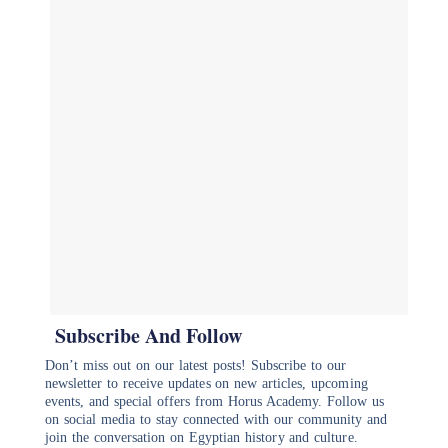
Subscribe And Follow
Don’t miss out on our latest posts! Subscribe to our
newsletter to receive updates on new articles, upcoming
events, and special offers from Horus Academy. Follow us
on social media to stay connected with our community and
join the conversation on Egyptian history and culture.