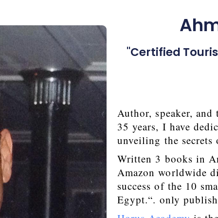
Ahme
"Certified Tour
Author, speaker, and 
35 years, I have dedi
unveiling the secrets
Written 3 books in Ar
Amazon worldwide dis
success of the 10 sma
Egypt.“. only publish