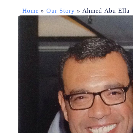
Home
»
Our Story
»
Ahmed Abu Ella