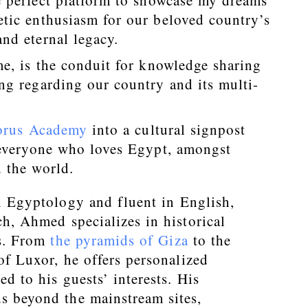
e perfect platform to showcase my dreams
tic enthusiasm for our beloved country’s
nd eternal legacy.
e, is the conduit for knowledge sharing
ng regarding our country and its multi-
orus Academy
into a cultural signpost
 everyone who loves Egypt, amongst
 the world.
n Egyptology and fluent in English,
h, Ahmed specializes in historical
rs. From
the pyramids of Giza
to the
of Luxor, he offers personalized
ed to his guests’ interests. His
s beyond the mainstream sites,