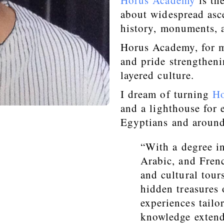
Horus Academy
is th
about widespread asce
history, monuments, a
Horus Academy, for m
and pride strengtheni
layered culture.
I dream of turning
H
and a lighthouse for
Egyptians and around
“With a degree i
Arabic, and Frenc
and cultural tou
hidden treasures 
experiences tailor
knowledge extend