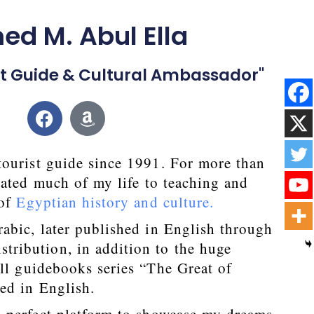
d M. Abul Ella
ist Guide & Cultural Ambassador"
tourist guide since 1991. For more than
cated much of my life to teaching and
 of
Egyptian history and culture.
abic, later published in English through
tribution, in addition to the huge
ll guidebooks series “The Great of
ed in English.